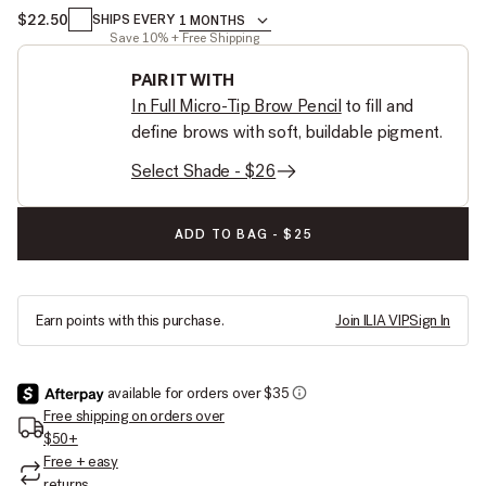
$22.50
1 MONTHS
SHIPS EVERY
1 MONTHS
Save 10% + Free Shipping
PAIR IT WITH
In Full Micro-Tip Brow Pencil
to fill and
define brows with soft, buildable pigment.
Select Shade - $26
IN FRAME BROW GEL:
ADD TO BAG
-
$25
Earn
points with this purchase.
Join ILIA VIP
Sign In
Free shipping on orders over
$50+
Free + easy
returns