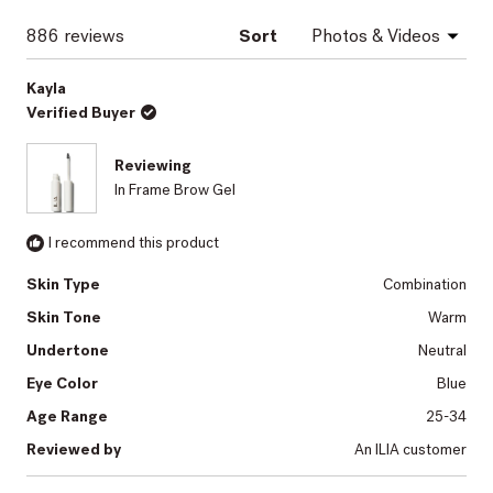
window)
Loading...
886 reviews
Sort
Kayla
Verified Buyer
Reviewing
In Frame Brow Gel
I recommend this product
Skin Type
Combination
Skin Tone
Warm
Undertone
Neutral
Eye Color
Blue
Age Range
25-34
Reviewed by
An ILIA customer