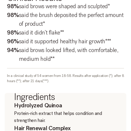
98%
said brows were shaped and sculpted*
98%
said the brush deposited the perfect amount
of product*
98%
said it didn’t flake**
96%
said it supported healthy hair growth***
94%
said brows looked lifted, with comfortable,
medium hold**
In a clinical study of 54 women from 18-58. Results after application (*); after 8
hours (**); after 21 days(***).
Ingredients
Hydrolyzed Quinoa
Protein-rich extract that helps condition and
strengthen hair.
Hair Renewal Complex