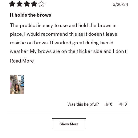
6/26/24
Rated
4
It holds the brows
out
of
The product is easy to use and hold the brows in
5
stars
place. I would recommend this as it doesn’t leave
residue on brows. It worked great during humid
weather. My brows are on the thicker side and I don’t
think the product made them look dramatically
Read
Read More
different.
more
about
this
review
Yes,
No,
Was this helpful?
6
0
this
people
this
peopl
review
voted
review
voted
from
yes
from
no
Loading...
Seyda
Seyda
Show More
U.
U.
was
was
helpful.
not