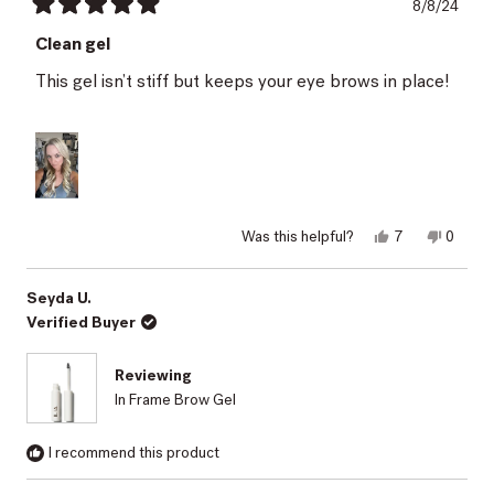
8/8/24
Rated
5
Clean gel
out
of
This gel isn’t stiff but keeps your eye brows in place!
5
stars
Yes,
No,
Was this helpful?
7
0
this
people
this
peopl
review
voted
review
voted
from
yes
from
no
Karen
Karen
Seyda U.
D.
D.
Verified Buyer
was
was
helpful.
not
helpful.
Reviewing
In Frame Brow Gel
I recommend this product