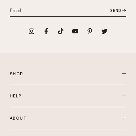
SEND
+
SHOP
+
HELP
+
ABOUT