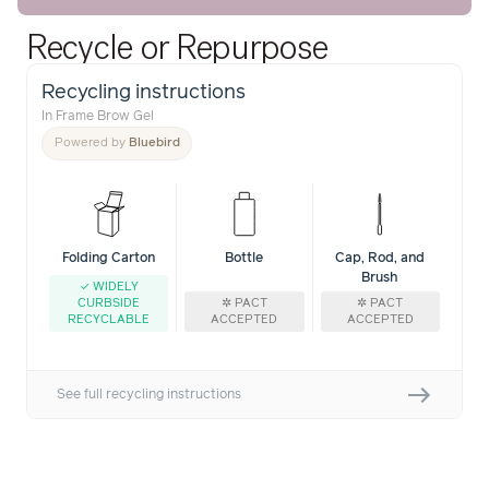
Recycle or Repurpose