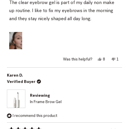
of
The clear eyebrow gel is part of my daily non make
5
stars
up routine. I like to fix my eyebrows in the morning
and they stay nicely shaped all day long.
Yes,
No,
Was this helpful?
8
1
this
people
this
perso
review
voted
review
voted
from
yes
from
no
Lacramioara
Lacram
Karen D.
S.
S.
Verified Buyer
was
was
helpful.
not
helpful.
Reviewing
In Frame Brow Gel
I recommend this product