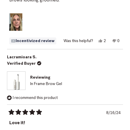
Yes,
No,
Incentivized review
Was this helpful?
2
0
this
people
this
peopl
review
voted
review
voted
from
yes
from
no
Elizabeth
Elizabe
Lacramioara S.
M.
M.
Verified Buyer
was
was
helpful.
not
helpful.
Reviewing
In Frame Brow Gel
I recommend this product
8/16/24
Rated
5
Love it!
out