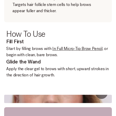
Targets hair follicle stem cells to help brows
appear fuller and thicker.
How To Use
Fill First
Start by filling brows with
In Full Micro-Tip Brow Pencil
, or
begin with clean, bare brows.
Glide the Wand
Apply the clear gel to brows with short, upward strokes in
the direction of hair growth.