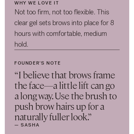
WHY WE LOVE IT
Not too firm, not too flexible. This
clear gel sets brows into place for 8
hours with comfortable, medium
hold.
FOUNDER'S NOTE
“I believe that brows frame
the face—a little lift can go
a long way. Use the brush to
push brow hairs up for a
naturally fuller look.”
— SASHA