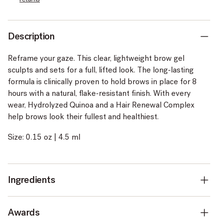
Description
Reframe your gaze. This clear, lightweight brow gel
sculpts and sets for a full, lifted look. The long-lasting
formula is clinically proven to hold brows in place for 8
hours with a natural, flake-resistant finish. With every
wear, Hydrolyzed Quinoa and a Hair Renewal Complex
help brows look their fullest and healthiest.
Size: 0.15 oz | 4.5 ml
Ingredients
Awards