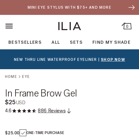
SKIP TO CONTENT
- OPEN DRA
MINI EYE STYLUS WITH $75+ AND MORE
0
ILIA Beauty
BESTSELLERS
ALL
SETS
FIND MY SHADE
NEW THRU LINE WATERPROOF EYELINER |
SHOP NOW
SKIP TO PRODUCT OPTIONS
HOME
EYE
In Frame Brow Gel
$25
USD
4.6
886 Reviews
$25.00
ONE-TIME PURCHASE