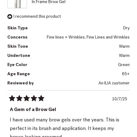
In Frame Brow Gel
I recommend this product
Skin Type
Dry
Concerns
Fine lines + Wrinkles,
Fine Lines and Wrinkles
Skin Tone
Warm
Undertone
Warm
Eye Color
Green
Age Range
65+
Reviewed by
An ILIA customer
10/7/25
Rated
5
A Gem of a Brow Gel
out
of
I have used many brow gels over the years. This is
5
stars
perfect in its brush and application. It keeps my
brows looking groomed.