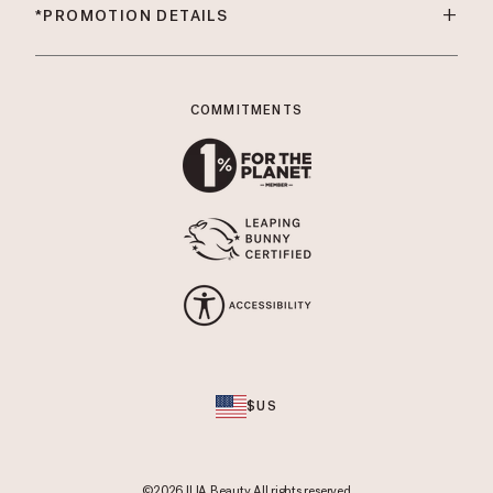
+
*PROMOTION DETAILS
COMMITMENTS
$US
©2026 ILIA Beauty All rights reserved