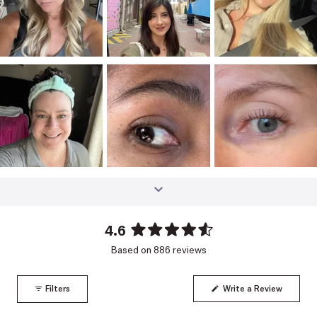
4.6
Rated
Based on 886 reviews
4.6
out
of
(Opens
Filters
Write a Review
5
in
a
stars
new