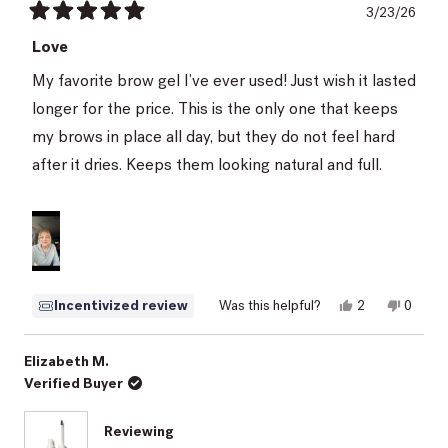
3/23/26
Rated
5
Love
out
of
My favorite brow gel I’ve ever used! Just wish it lasted
5
stars
longer for the price. This is the only one that keeps
my brows in place all day, but they do not feel hard
after it dries. Keeps them looking natural and full.
Yes,
No,
Incentivized review
Was this helpful?
2
0
this
people
this
peopl
review
voted
review
voted
from
yes
from
no
Kayla
Kayla
Elizabeth M.
was
was
Verified Buyer
helpful.
not
helpful.
Reviewing