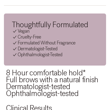
Thoughtfully Formulated
Vegan
Cruelty-Free
Formulated Without Fragrance
Dermatologist-Tested
Ophthalmologist-Tested
8 Hour comfortable hold*
Full brows with a natural finish
Dermatologist-tested
Ophthalmologist-tested
Clinical Results