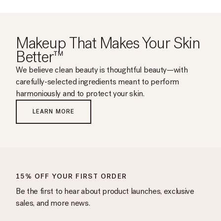
helpful.
Makeup That Makes Your Skin
Better™
We believe clean beauty is thoughtful beauty—with
carefully-selected ingredients meant to perform
harmoniously and to protect your skin.
LEARN MORE
15% OFF YOUR FIRST ORDER
Be the first to hear about product launches, exclusive
sales, and more news.