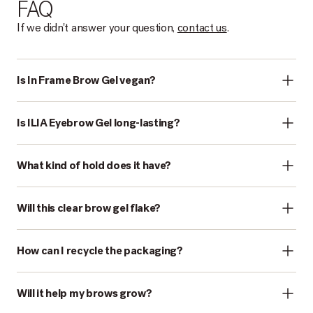
FAQ
If we didn't answer your question,
contact us
.
Is In Frame Brow Gel vegan?
Is ILIA Eyebrow Gel long-lasting?
What kind of hold does it have?
Will this clear brow gel flake?
How can I recycle the packaging?
Will it help my brows grow?